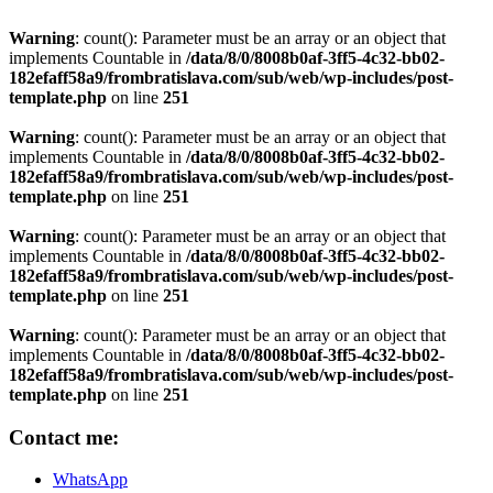
Warning
: count(): Parameter must be an array or an object that
implements Countable in
/data/8/0/8008b0af-3ff5-4c32-bb02-
182efaff58a9/frombratislava.com/sub/web/wp-includes/post-
template.php
on line
251
Warning
: count(): Parameter must be an array or an object that
implements Countable in
/data/8/0/8008b0af-3ff5-4c32-bb02-
182efaff58a9/frombratislava.com/sub/web/wp-includes/post-
template.php
on line
251
Warning
: count(): Parameter must be an array or an object that
implements Countable in
/data/8/0/8008b0af-3ff5-4c32-bb02-
182efaff58a9/frombratislava.com/sub/web/wp-includes/post-
template.php
on line
251
Warning
: count(): Parameter must be an array or an object that
implements Countable in
/data/8/0/8008b0af-3ff5-4c32-bb02-
182efaff58a9/frombratislava.com/sub/web/wp-includes/post-
template.php
on line
251
Contact me:
WhatsApp