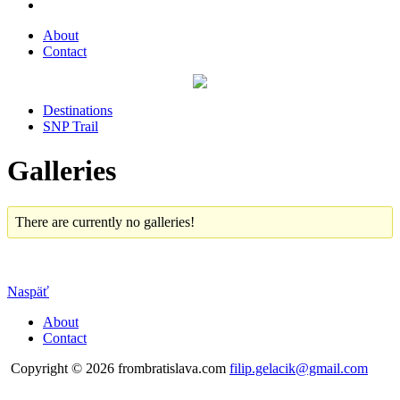
About
Contact
Destinations
SNP Trail
Galleries
There are currently no galleries!
Naspäť
About
Contact
Copyright © 2026 frombratislava.com
filip.gelacik@gmail.com