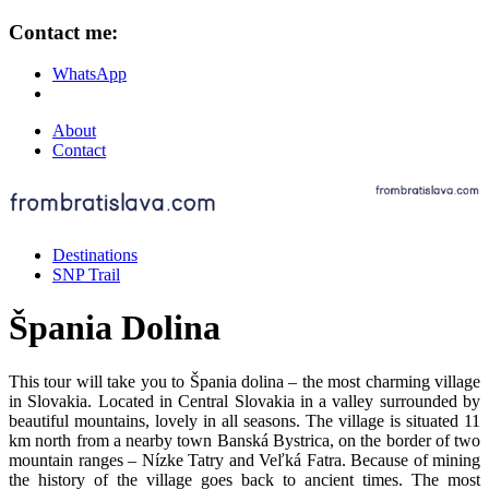
Contact me:
WhatsApp
About
Contact
Destinations
SNP Trail
Špania Dolina
This tour will take you to Špania dolina – the most charming village
in Slovakia. Located in Central Slovakia in a valley surrounded by
beautiful mountains, lovely in all seasons. The village is situated 11
km north from a nearby town Banská Bystrica, on the border of two
mountain ranges – Nízke Tatry and Veľká Fatra. Because of mining
the history of the village goes back to ancient times. The most