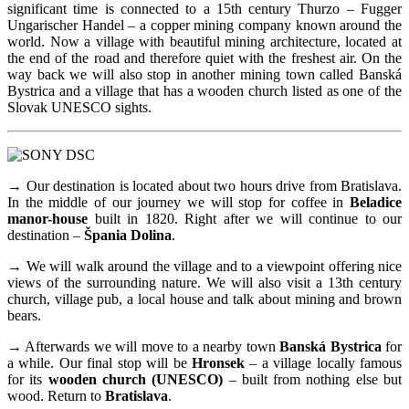
significant time is connected to a 15th century Thurzo – Fugger
Ungarischer Handel – a copper mining company known around the
world. Now a village with beautiful mining architecture, located at
the end of the road and therefore quiet with the freshest air. On the
way back we will also stop in another mining town called Banská
Bystrica and a village that has a wooden church listed as one of the
Slovak UNESCO sights.
→ Our destination is located about two hours drive from Bratislava.
In the middle of our journey we will stop for coffee in
Beladice
manor-house
built in 1820. Right after we will continue to our
destination –
Špania Dolina
.
→ We will walk around the village and to a viewpoint offering nice
views of the surrounding nature. We will also visit a 13th century
church, village pub, a local house and talk about mining and brown
bears.
→ Afterwards we will move to a nearby town
Banská Bystrica
for
a while. Our final stop will be
Hronsek
– a village locally famous
for its
wooden church (UNESCO)
– built from nothing else but
wood. Return to
Bratislava
.