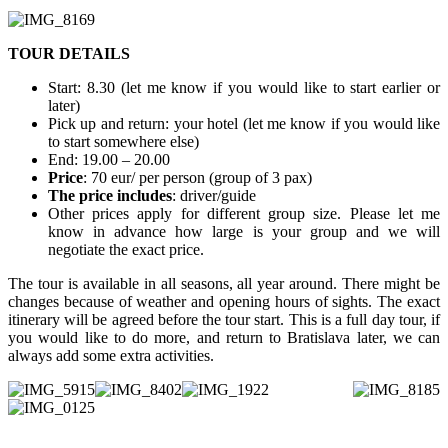
​TOUR DETAILS
Start: 8.30 (let me know if you would like to start earlier or
later)
Pick up and return: your hotel (let me know if you would like
to start somewhere else)
End: 19.00 – 20.00
Price
: 70 eur/ per person (group of 3 pax)
The price includes
: driver/guide
Other prices apply for different group size. Please let me
know in advance how large is your group and we will
negotiate the exact price.
The tour is available in all seasons, all year around. There might be
changes because of weather and opening hours of sights. The exact
itinerary will be agreed before the tour start. This is a full day tour, if
you would like to do more, and return to Bratislava later, we can
always add some extra activities.