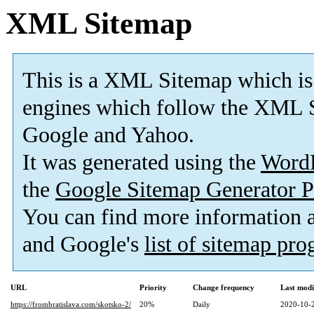
XML Sitemap
This is a XML Sitemap which is
engines which follow the XML S
Google and Yahoo.
It was generated using the
Word
the
Google Sitemap Generator P
You can find more information
and Google's
list of sitemap pr
URL
Priority
Change frequency
Last mod
https://frombratislava.com/skotsko-2/
20%
Daily
2020-10-