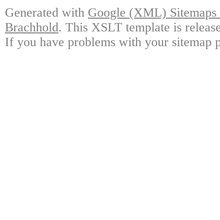
Generated with
Google (XML) Sitemaps G
Brachhold
. This XSLT template is releas
If you have problems with your sitemap p