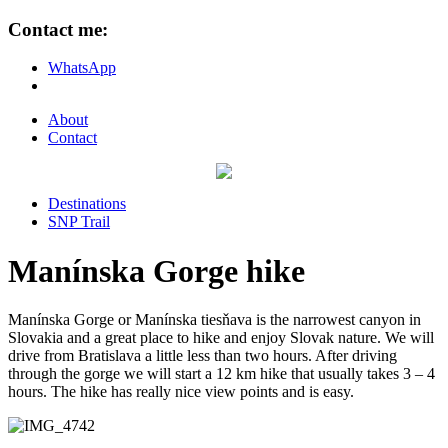
Contact me:
WhatsApp
About
Contact
Destinations
SNP Trail
Manínska Gorge hike
Manínska Gorge or Manínska tiesňava is the narrowest canyon in
Slovakia and a great place to hike and enjoy Slovak nature. We will
drive from Bratislava a little less than two hours. After driving
through the gorge we will start a 12 km hike that usually takes 3 – 4
hours. The hike has really nice view points and is easy.