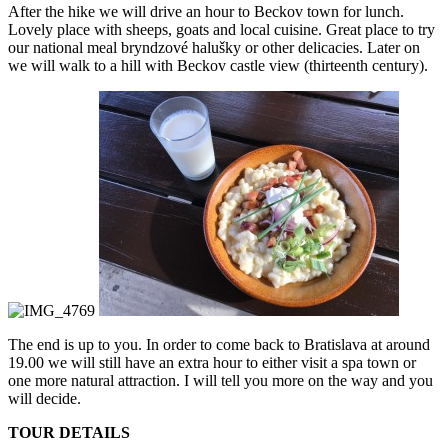
After the hike we will drive an hour to Beckov town for lunch.
Lovely place with sheeps, goats and local cuisine. Great place to try
our national meal bryndzové halušky or other delicacies. Later on
we will walk to a hill with Beckov castle view (thirteenth century).
The end is up to you. In order to come back to Bratislava at around
19.00 we will still have an extra hour to either visit a spa town or
one more natural attraction. I will tell you more on the way and you
will decide.
​TOUR DETAILS