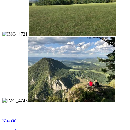
Naspäť