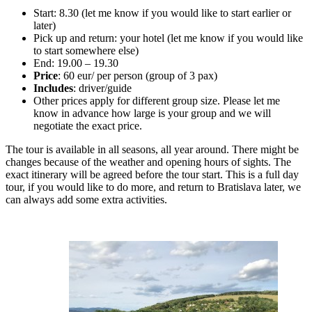
Start: 8.30 (let me know if you would like to start earlier or
later)
Pick up and return: your hotel (let me know if you would like
to start somewhere else)
End: 19.00 – 19.30
Price
: 60 eur/ per person (group of 3 pax)
Includes
: driver/guide
Other prices apply for different group size. Please let me
know in advance how large is your group and we will
negotiate the exact price.
The tour is available in all seasons, all year around. There might be
changes because of the weather and opening hours of sights. The
exact itinerary will be agreed before the tour start. This is a full day
tour, if you would like to do more, and return to Bratislava later, we
can always add some extra activities.